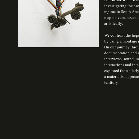
investigating the es
regime in South Ameri
map movements and th
artistically.
We confront the hege
by using a montage m
On our journey throu
documentation and s
interviews, sound, i
interactions and inte
explored the underlyi
a materialist approac
territory.