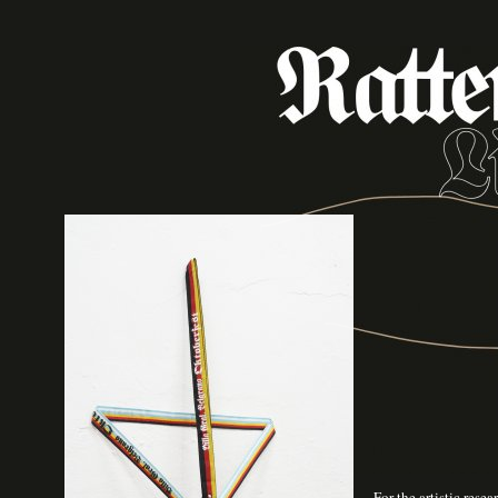
For the artistic rese